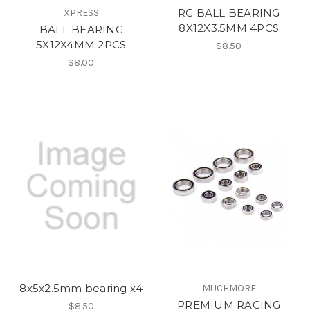
RC BALL BEARING
XPRESS
8X12X3.5MM 4PCS
BALL BEARING
5X12X4MM 2PCS
$8.50
$8.00
8x5x2.5mm bearing x4
MUCHMORE
PREMIUM RACING
$8.50