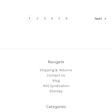
1
2
3
4
5
6
Next
Navigate
Shipping & Returns
Contact Us
Blog
RSS Syndication
Sitemap
Categories