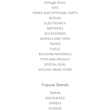
Vintage Items
KITS
SPARE AND OPTIONAL PARTS
BODIES
ELECTRONICS
BATTERIES
ACCESSORIES
WHEELS AND TIRES
PAINTS
FUELS
BUILDING MATERIALS
TOYS AND MODELS
SPECIAL DEAL
SECOND HAND ITEMS
Popular Brands
TAMIYA
ASSOCAITED
XPRESS
KYOSHO