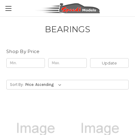
BEARINGS
Shop By Price
Update
Sort By: