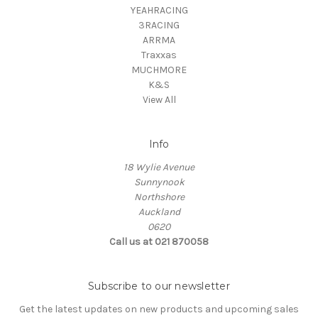
YEAHRACING
3RACING
ARRMA
Traxxas
MUCHMORE
K&S
View All
Info
18 Wylie Avenue
Sunnynook
Northshore
Auckland
0620
Call us at 021 870058
Subscribe to our newsletter
Get the latest updates on new products and upcoming sales