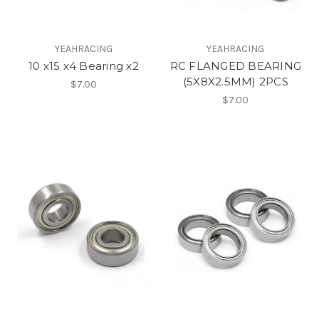
YEAHRACING
YEAHRACING
10 x15 x4 Bearing x2
RC FLANGED BEARING
(5X8X2.5MM) 2PCS
$7.00
$7.00