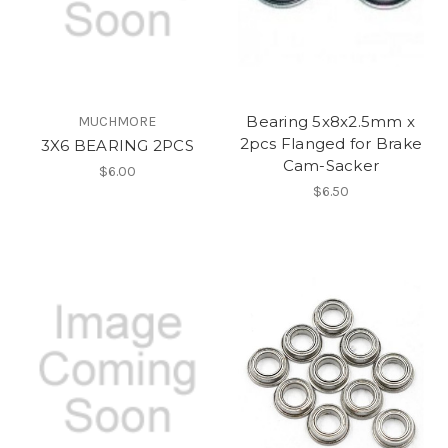
Bearing 5x8x2.5mm x
MUCHMORE
2pcs Flanged for Brake
3X6 BEARING 2PCS
Cam-Sacker
$6.00
$6.50