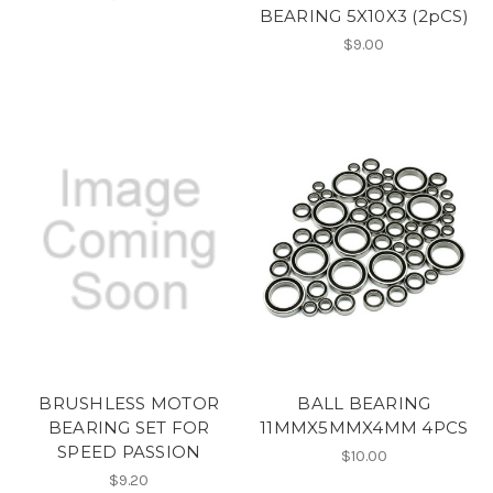
BEARING 5X10X3 (2pCS)
$9.00
BRUSHLESS MOTOR
BALL BEARING
BEARING SET FOR
11MMX5MMX4MM 4PCS
SPEED PASSION
$10.00
$9.20