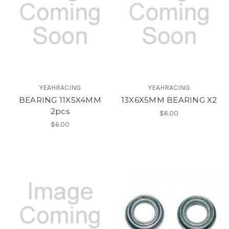
YEAHRACING
YEAHRACING
BEARING 11X5X4MM
13X6X5MM BEARING X2
2pcs
$6.00
$6.00