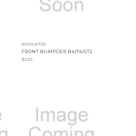
ASSOCAITED
FRONT BUMPOER B4/T4/GT2
$2.50