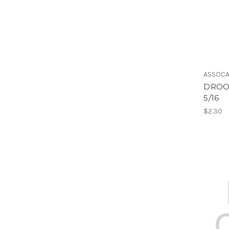
ASSOCA
DROOP
5/16
$2.30