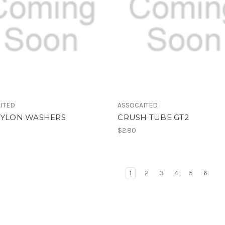
ITED
ASSOCAITED
 NYLON WASHERS
CRUSH TUBE GT2
$2.80
1
2
3
4
5
6