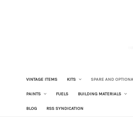
VINTAGE ITEMS
KITS
SPARE AND OPTIONA
PAINTS
FUELS
BUILDING MATERIALS
BLOG
RSS SYNDICATION