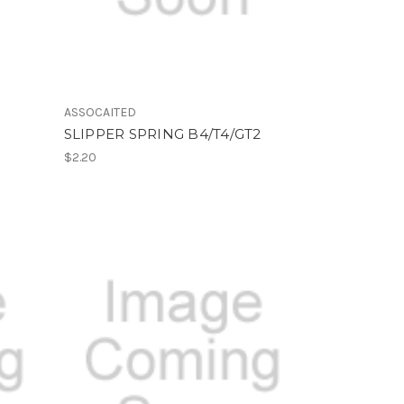
ASSOCAITED
SLIPPER SPRING B4/T4/GT2
$2.20