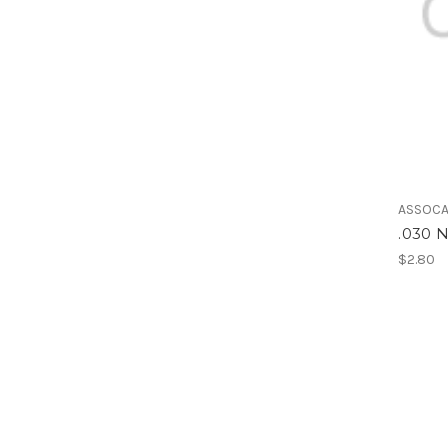
ASSOCA
.030
$2.80