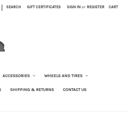
|
SEARCH
GIFT CERTIFICATES
SIGN IN
or
REGISTER
CART
ACCESSORIES
WHEELS AND TIRES
S
SHIPPING & RETURNS
CONTACT US