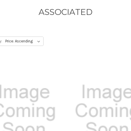
ASSOCIATED
y: