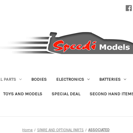
L PARTS
BODIES
ELECTRONICS
BATTERIES
TOYS AND MODELS
SPECIAL DEAL
SECOND HAND ITEM
Home
SPARE AND OPTIONAL PARTS
ASSOCIATED