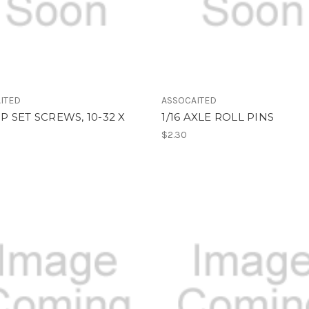
ITED
ASSOCAITED
 SET SCREWS, 10-32 X
1/16 AXLE ROLL PINS
$2.30