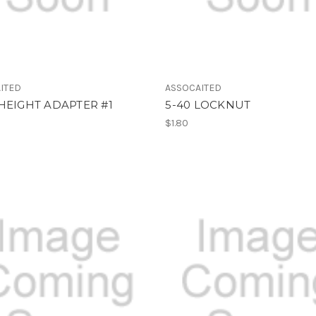
ITED
ASSOCAITED
HEIGHT ADAPTER #1
5-40 LOCKNUT
$1.80