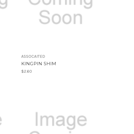
ASSOCAITED
KINGPIN SHIM
$2.60