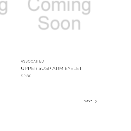
ASSOCAITED
UPPER SUSP ARM EYELET
$2.80
Next