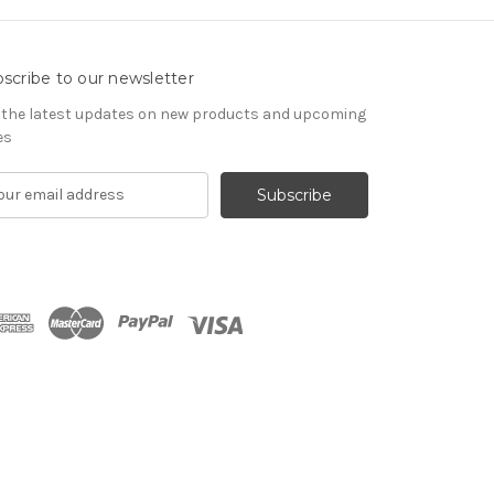
scribe to our newsletter
 the latest updates on new products and upcoming
es