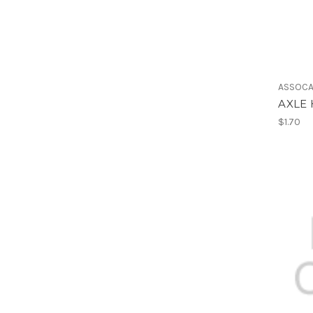
ASSOCA
AXLE 
$1.70