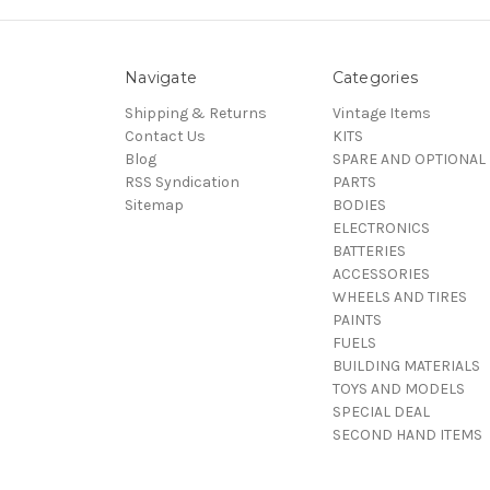
Navigate
Categories
Shipping & Returns
Vintage Items
Contact Us
KITS
Blog
SPARE AND OPTIONAL
RSS Syndication
PARTS
Sitemap
BODIES
ELECTRONICS
BATTERIES
ACCESSORIES
WHEELS AND TIRES
PAINTS
FUELS
BUILDING MATERIALS
TOYS AND MODELS
SPECIAL DEAL
SECOND HAND ITEMS