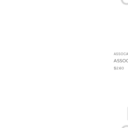
ASSOCA
ASSOC
$2.60