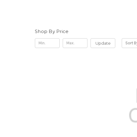
Shop By Price
Update
Sort B