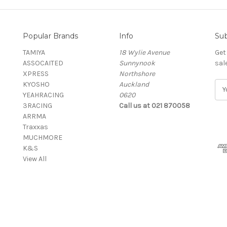
Popular Brands
Info
Sub
TAMIYA
18 Wylie Avenue
Get
ASSOCAITED
Sunnynook
sal
XPRESS
Northshore
KYOSHO
Auckland
E
YEAHRACING
0620
m
3RACING
Call us at 021 870058
a
ARRMA
i
Traxxas
l
MUCHMORE
A
K&S
d
View All
d
r
e
s
s