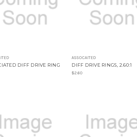
ITED
ASSOCAITED
IATED DIFF DRIVE RING
DIFF DRIVE RINGS, 2.60:1
$2.60