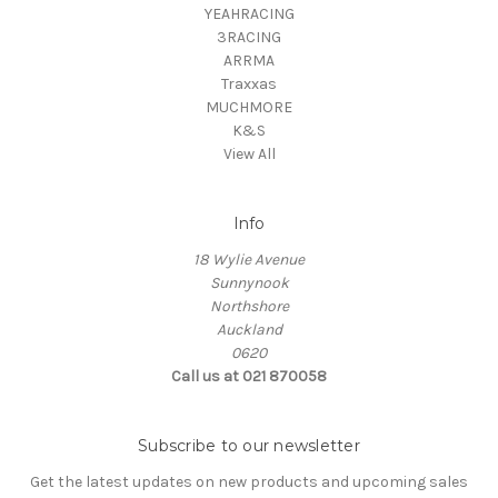
YEAHRACING
3RACING
ARRMA
Traxxas
MUCHMORE
K&S
View All
Info
18 Wylie Avenue
Sunnynook
Northshore
Auckland
0620
Call us at 021 870058
Subscribe to our newsletter
Get the latest updates on new products and upcoming sales