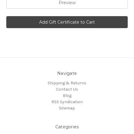
Navigate
Shipping & Returns
Contact Us
Blog
RSS Syndication
Sitemap
Categories