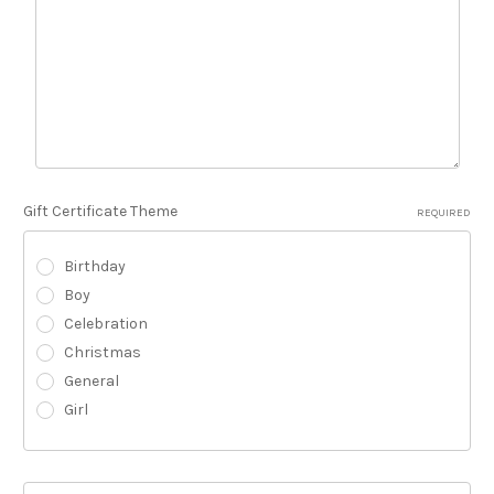
Gift Certificate Theme
REQUIRED
Birthday
Boy
Celebration
Christmas
General
Girl