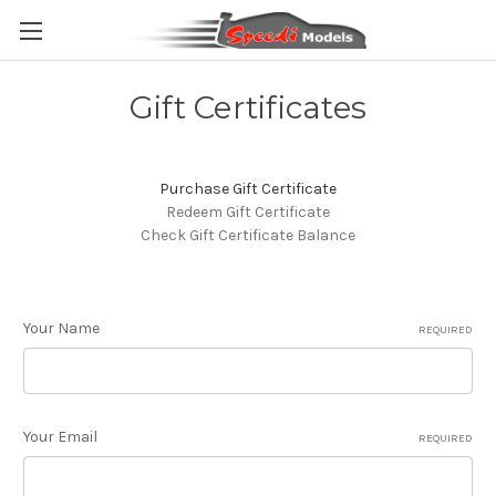
Gift Certificates
Purchase Gift Certificate
Redeem Gift Certificate
Check Gift Certificate Balance
Your Name
REQUIRED
Your Email
REQUIRED