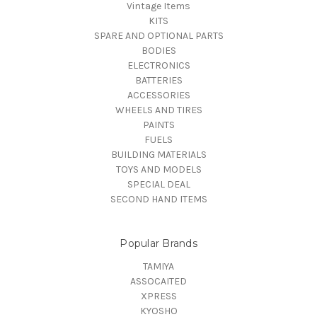
Vintage Items
KITS
SPARE AND OPTIONAL PARTS
BODIES
ELECTRONICS
BATTERIES
ACCESSORIES
WHEELS AND TIRES
PAINTS
FUELS
BUILDING MATERIALS
TOYS AND MODELS
SPECIAL DEAL
SECOND HAND ITEMS
Popular Brands
TAMIYA
ASSOCAITED
XPRESS
KYOSHO