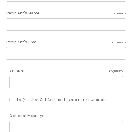
Recipient's Name
REQUIRED
Recipient's Email
REQUIRED
Amount
REQUIRED
I agree that Gift Certificates are nonrefundable
Optional Message