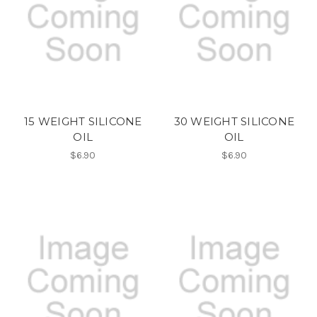
15 WEIGHT SILICONE
30 WEIGHT SILICONE
OIL
OIL
$6.90
$6.90