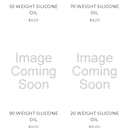
55 WEIGHT SILICONE
70 WEIGHT SILICONE
OIL
OIL
$9.20
$9.20
90 WEIGHT SILICONE
20 WEIGHT SILICONE
OIL
OIL
$9.20
$12.00