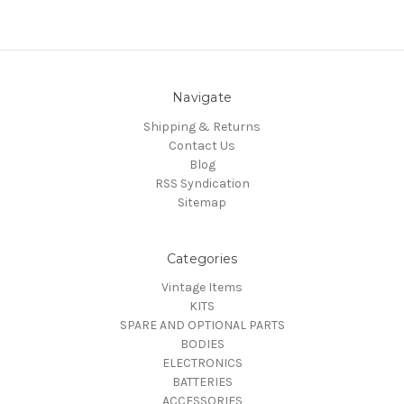
Navigate
Shipping & Returns
Contact Us
Blog
RSS Syndication
Sitemap
Categories
Vintage Items
KITS
SPARE AND OPTIONAL PARTS
BODIES
ELECTRONICS
BATTERIES
ACCESSORIES