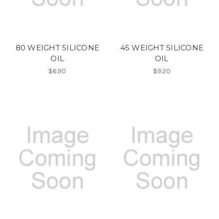
80 WEIGHT SILICONE
45 WEIGHT SILICONE
OIL
OIL
$6.90
$9.20