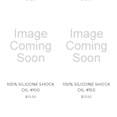
100% SILICONE SHOCK
100% SILICONE SHOCK
OIL #100
OIL #150
$13.50
$13.50