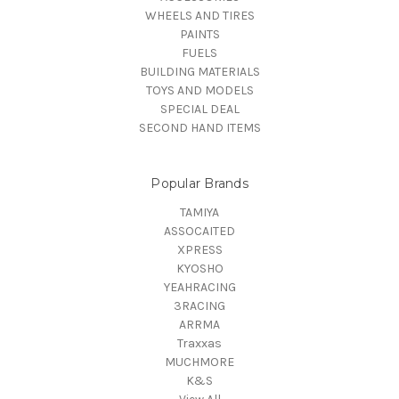
WHEELS AND TIRES
PAINTS
FUELS
BUILDING MATERIALS
TOYS AND MODELS
SPECIAL DEAL
SECOND HAND ITEMS
Popular Brands
TAMIYA
ASSOCAITED
XPRESS
KYOSHO
YEAHRACING
3RACING
ARRMA
Traxxas
MUCHMORE
K&S