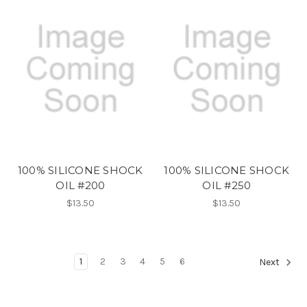
100% SILICONE SHOCK
100% SILICONE SHOCK
OIL #200
OIL #250
$13.50
$13.50
1
2
3
4
5
6
Next