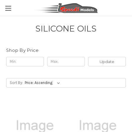
SILICONE OILS
Shop By Price
Update
Sort By: