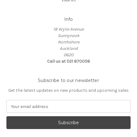
View All
Info
18 Wylie Avenue
Sunnynook
Northshore
Auckland
0620
Call us at 021 870058
Subscribe to our newsletter
Get the latest updates on new products and upcoming sales
E
m
a
i
l
A