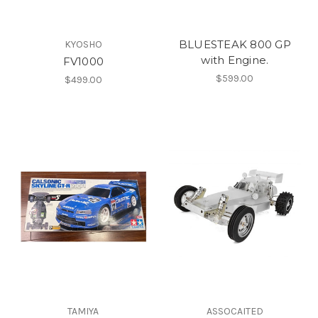
BLUESTEAK 800 GP
KYOSHO
with Engine.
FV1000
$599.00
$499.00
TAMIYA
ASSOCAITED