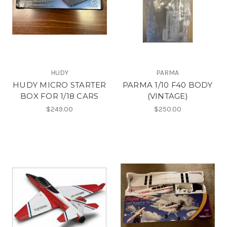
HUDY
PARMA
HUDY MICRO STARTER
PARMA 1/10 F40 BODY
BOX FOR 1/18 CARS
(VINTAGE)
$249.00
$250.00