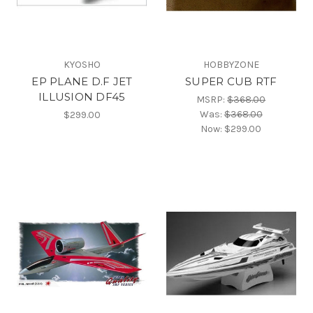
KYOSHO
HOBBYZONE
EP PLANE D.F JET
SUPER CUB RTF
ILLUSION DF45
MSRP:
$368.00
Was:
$368.00
$299.00
Now:
$299.00