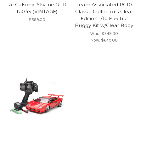
Rc Calsonic Skyline Gt-R
Team Associated RC10
Ta04S (VINTAGE)
Classic Collector's Clear
Edition 1/10 Electric
$599.00
Buggy Kit w/Clear Body
Was:
$749.00
Now:
$649.00