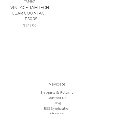
TAMIYA
VINTAGE TAMTECH
GEAR COUNTACH
LP500S
$949.00
Navigate
Shipping & Returns
Contact Us
Blog
RSS Syndication
Sitemap