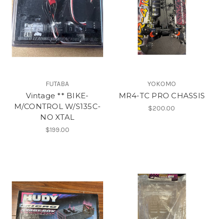
FUTABA
YOKOMO
Vintage ** BIKE-
MR4-TC PRO CHASSIS
M/CONTROL W/S135C-
$200.00
NO XTAL
$199.00