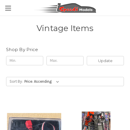
Vintage Items
Shop By Price
Update
Sort By: