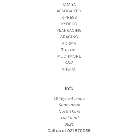
TAMIYA
ASSOCAITED
XPRESS
KYOSHO
YEAHRACING
3RACING
ARRMA
Traxxas
MUCHMORE
K&S
View All
Info
18 Wylie Avenue
Sunnynook
Northshore
Auckland
0620
Call us at 021 870058