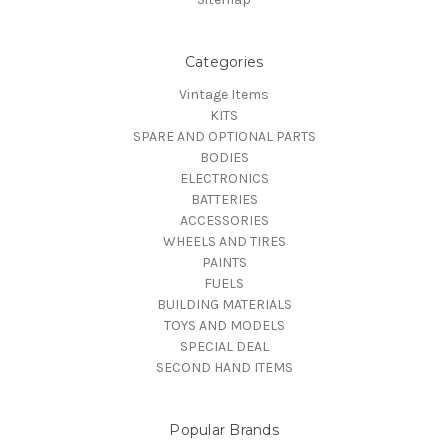
Categories
Vintage Items
KITS
SPARE AND OPTIONAL PARTS
BODIES
ELECTRONICS
BATTERIES
ACCESSORIES
WHEELS AND TIRES
PAINTS
FUELS
BUILDING MATERIALS
TOYS AND MODELS
SPECIAL DEAL
SECOND HAND ITEMS
Popular Brands