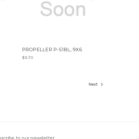
PROPELLER P-51BL, 9X6
$9.70
Next
scribe to our newsletter