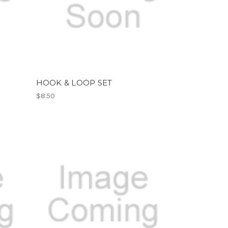
HOOK & LOOP SET
$8.50