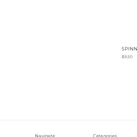
SPINN
$9.20
Navigate
Categories