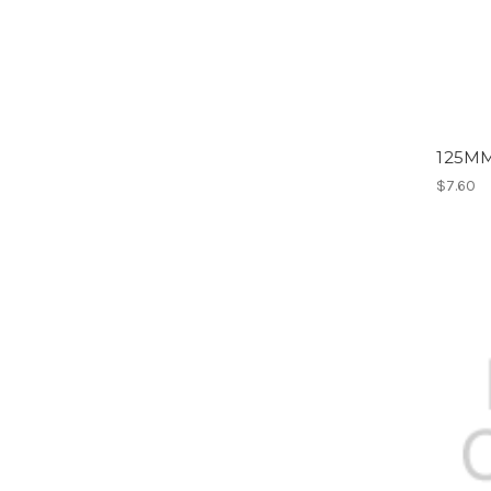
125M
$7.60