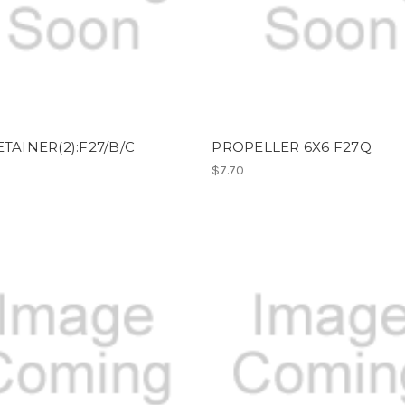
ETAINER(2):F27/B/C
PROPELLER 6X6 F27Q
$7.70