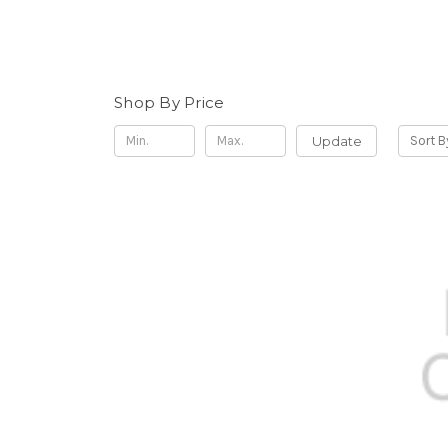
Shop By Price
Update
Sort B