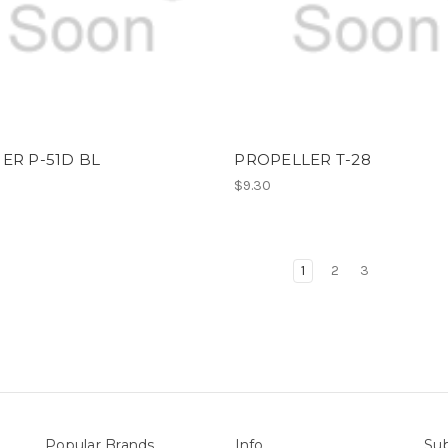
ER P-51D BL
PROPELLER T-28
$9.30
1
2
3
Popular Brands
Info
Sub