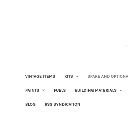
VINTAGE ITEMS
KITS
SPARE AND OPTIONA
PAINTS
FUELS
BUILDING MATERIALS
BLOG
RSS SYNDICATION