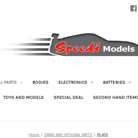
L PARTS
BODIES
ELECTRONICS
BATTERIES
TOYS AND MODELS
SPECIAL DEAL
SECOND HAND ITEM
Home
SPARE AND OPTIONAL PARTS
BLADE