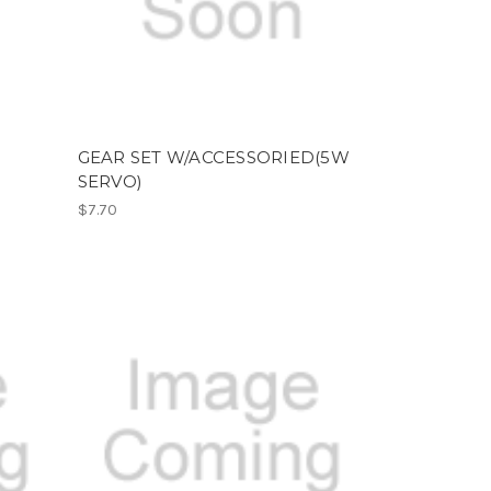
GEAR SET W/ACCESSORIED(5W
SERVO)
$7.70