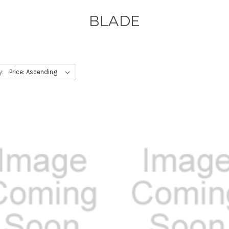
BLADE
y: