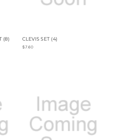
 (8)
CLEVIS SET (4)
$7.60