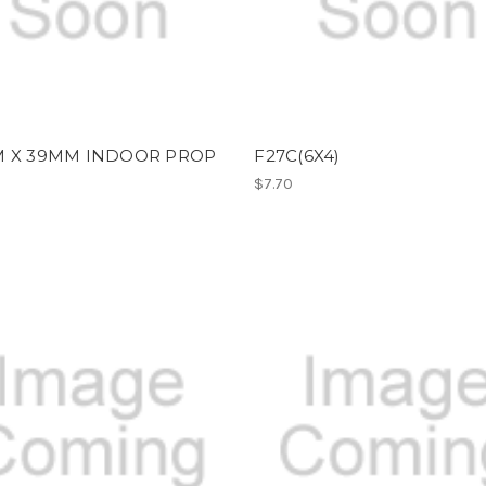
M X 39MM INDOOR PROP
F27C(6X4)
$7.70