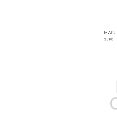
MAIN 
$5.60