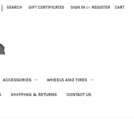
|
SEARCH
GIFT CERTIFICATES
SIGN IN
or
REGISTER
CART
ACCESSORIES
WHEELS AND TIRES
S
SHIPPING & RETURNS
CONTACT US