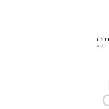
FIN R
$7.70