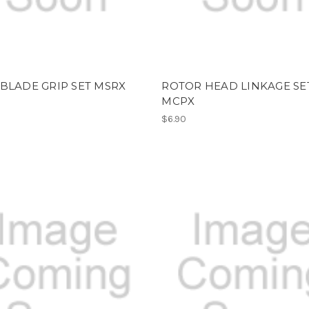
BLADE GRIP SET MSRX
ROTOR HEAD LINKAGE SET
MCPX
$6.90