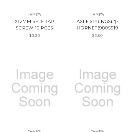
TAMIYA
TAMIYA
X12MM SELF TAP
AXLE SPRINGS(2)-
SCREW 10 PCES
HORNET(9805519
$2.30
$2.30
TAMIYA
TAMIYA