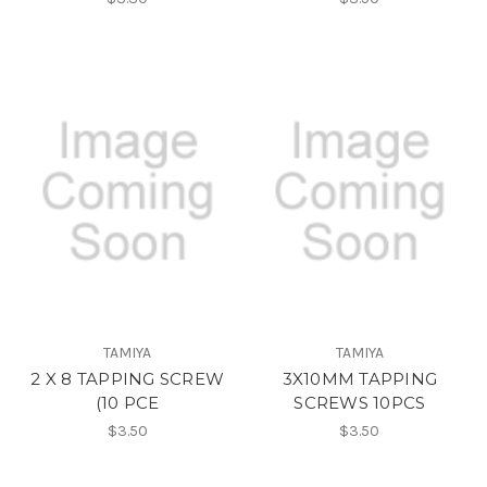
TAMIYA
TAMIYA
2 X 8 TAPPING SCREW
3X10MM TAPPING
(10 PCE
SCREWS 10PCS
$3.50
$3.50