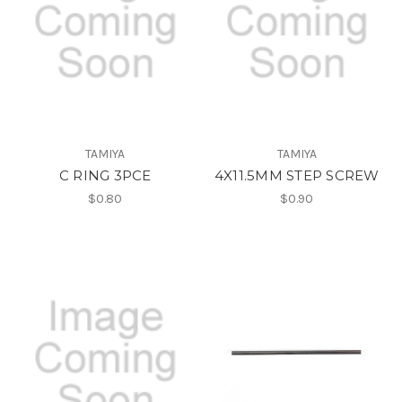
TAMIYA
TAMIYA
C RING 3PCE
4X11.5MM STEP SCREW
$0.80
$0.90