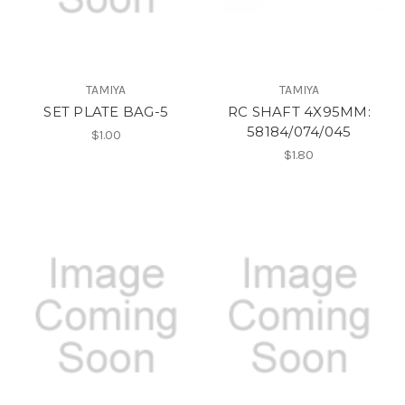
TAMIYA
TAMIYA
SET PLATE BAG-5
RC SHAFT 4X95MM:
58184/074/045
$1.00
$1.80