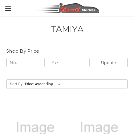
TAMIYA
Shop By Price
Update
Sort By: