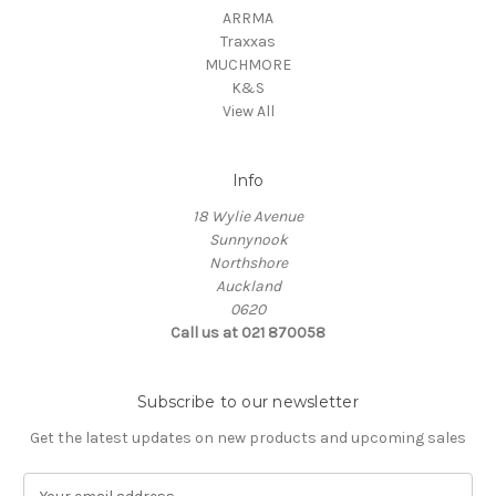
ARRMA
Traxxas
MUCHMORE
K&S
View All
Info
18 Wylie Avenue
Sunnynook
Northshore
Auckland
0620
Call us at 021 870058
Subscribe to our newsletter
Get the latest updates on new products and upcoming sales
E