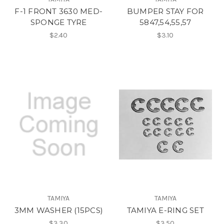
F-1 FRONT 3630 MED-
BUMPER STAY FOR
SPONGE TYRE
5847,54,55,57
$2.40
$3.10
TAMIYA
TAMIYA
3MM WASHER (15PCS)
TAMIYA E-RING SET
$3.30
$3.50