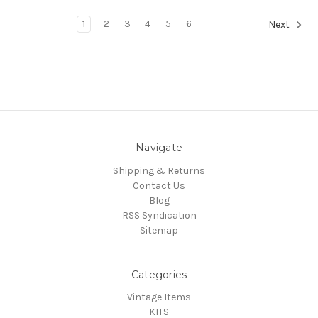
1
2
3
4
5
6
Next
Navigate
Shipping & Returns
Contact Us
Blog
RSS Syndication
Sitemap
Categories
Vintage Items
KITS