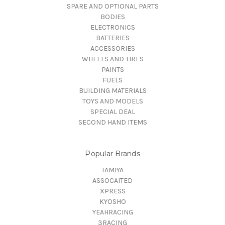
SPARE AND OPTIONAL PARTS
BODIES
ELECTRONICS
BATTERIES
ACCESSORIES
WHEELS AND TIRES
PAINTS
FUELS
BUILDING MATERIALS
TOYS AND MODELS
SPECIAL DEAL
SECOND HAND ITEMS
Popular Brands
TAMIYA
ASSOCAITED
XPRESS
KYOSHO
YEAHRACING
3RACING