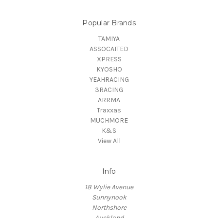
Popular Brands
TAMIYA
ASSOCAITED
XPRESS
KYOSHO
YEAHRACING
3RACING
ARRMA
Traxxas
MUCHMORE
K&S
View All
Info
18 Wylie Avenue
Sunnynook
Northshore
Auckland