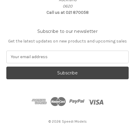
0620
Call us at 021 870058
Subscribe to our newsletter
Get the latest updates on new products and upcoming sales
E
m
a
i
l
A
d
d
r
e
s
© 2026 Speedi Models
s