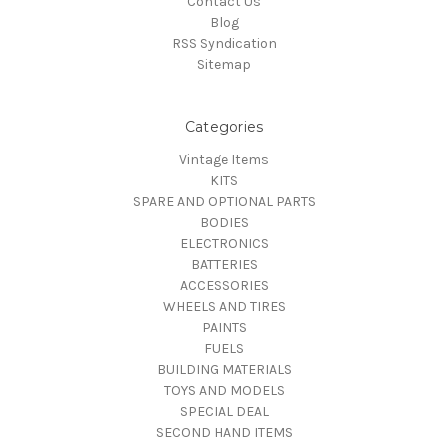
Contact Us
Blog
RSS Syndication
Sitemap
Categories
Vintage Items
KITS
SPARE AND OPTIONAL PARTS
BODIES
ELECTRONICS
BATTERIES
ACCESSORIES
WHEELS AND TIRES
PAINTS
FUELS
BUILDING MATERIALS
TOYS AND MODELS
SPECIAL DEAL
SECOND HAND ITEMS