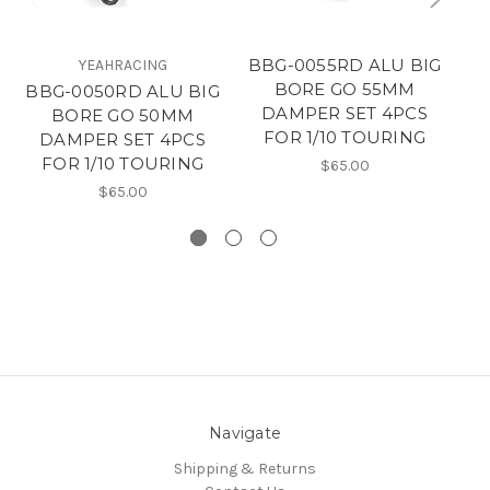
BBG-0055RD ALU BIG
YEAHRACING
BORE GO 55MM
BBG-0050RD ALU BIG
B
DAMPER SET 4PCS
BORE GO 50MM
FOR 1/10 TOURING
DAMPER SET 4PCS
FOR 1/10 TOURING
$65.00
$65.00
Navigate
Shipping & Returns