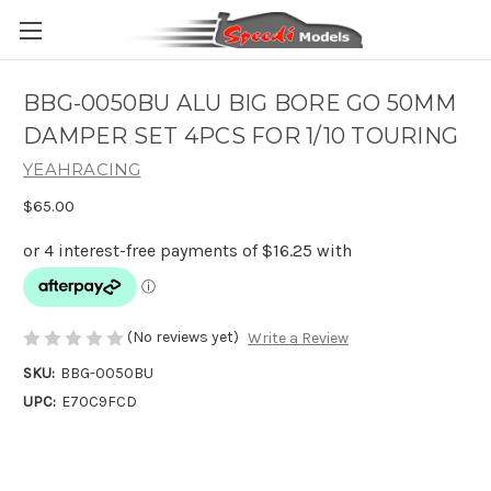
BBG-0050BU ALU BIG BORE GO 50MM
DAMPER SET 4PCS FOR 1/10 TOURING
YEAHRACING
$65.00
(No reviews yet)
Write a Review
SKU:
BBG-0050BU
UPC:
E70C9FCD