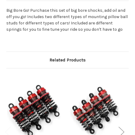
Big Bore Go! Purchase this set of big bore shocks, add oil and
off you go! Includes two different types of mounting pillow ball
studs for different types of cars! Included are different
springs for you to fine tune your ride so you don't have to go
Related Products