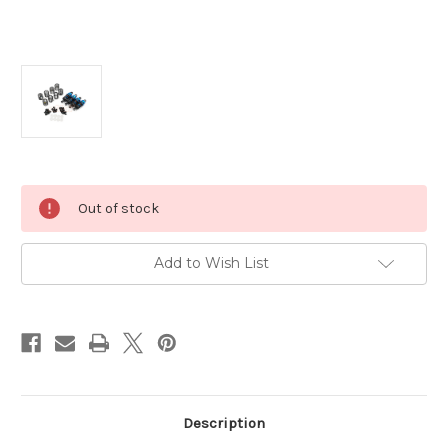
Current
Out of stock
Stock:
Add to Wish List
Description